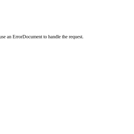
 use an ErrorDocument to handle the request.