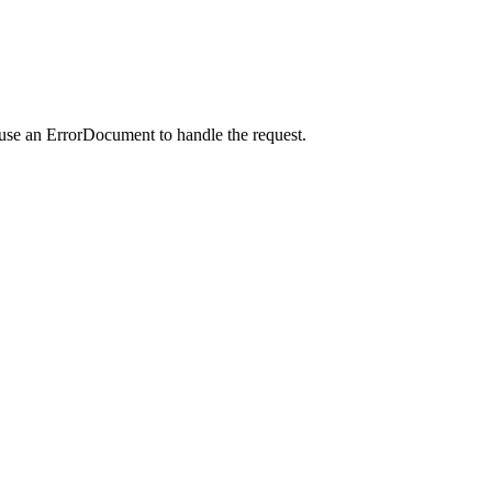
 use an ErrorDocument to handle the request.