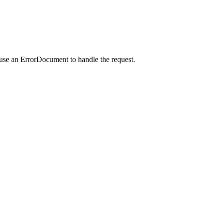
 use an ErrorDocument to handle the request.